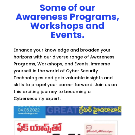
Some of our
Awareness Programs,
Workshops and
Events.
Enhance your knowledge and broaden your
horizons with our diverse range of Awareness
Programs, Workshops, and Events. Immerse
yourself in the world of Cyber Security
Technologies and gain valuable insights and
skills to propel your career forward. Join us on
this exciting journey to becoming a
Cybersecurity expert.