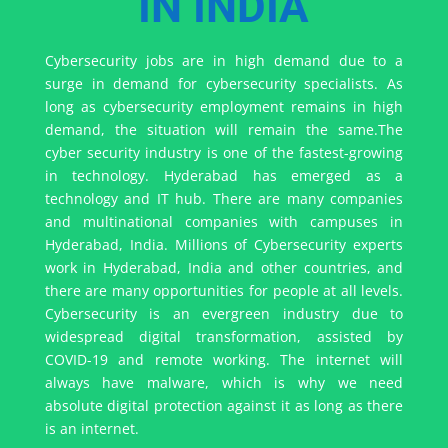
IN INDIA
Cybersecurity jobs are in high demand due to a
surge in demand for cybersecurity specialists. As
long as cybersecurity employment remains in high
demand, the situation will remain the same.
The
cyber security industry is one of the fastest-growing
in technology.
Hyderabad has emerged as a
technology and IT hub. There are many companies
and multinational companies with campuses in
Hyderabad, India. Millions of Cybersecurity experts
work in Hyderabad, India and other countries, and
there are many opportunities for people at all levels.
Cybersecurity is an evergreen industry due to
widespread digital transformation, assisted by
COVID-19 and remote working. The internet will
always have malware, which is why we need
absolute digital protection against it as long as there
is an internet.