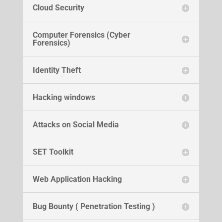
Cloud Security
Computer Forensics (Cyber
Forensics)
Identity Theft
Hacking windows
Attacks on Social Media
SET Toolkit
Web Application Hacking
Bug Bounty ( Penetration Testing )