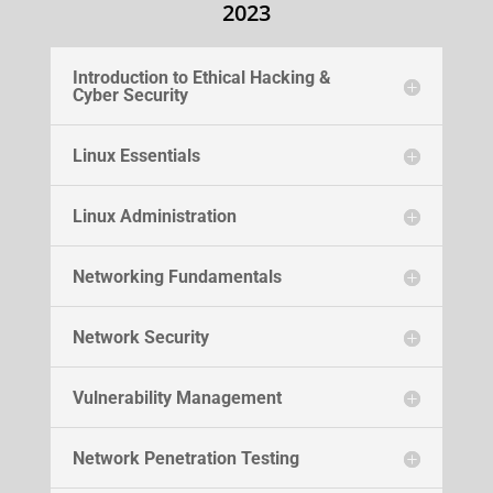
2023
Introduction to Ethical Hacking &
Cyber Security
Linux Essentials
Linux Administration
Networking Fundamentals
Network Security
Vulnerability Management
Network Penetration Testing