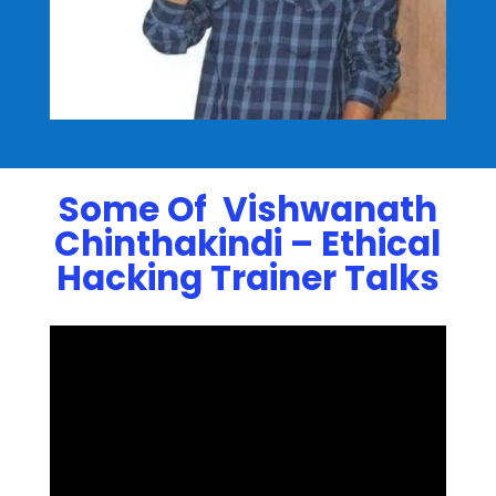
Some Of Vishwanath
Chinthakindi – Ethical
Hacking Trainer Talks