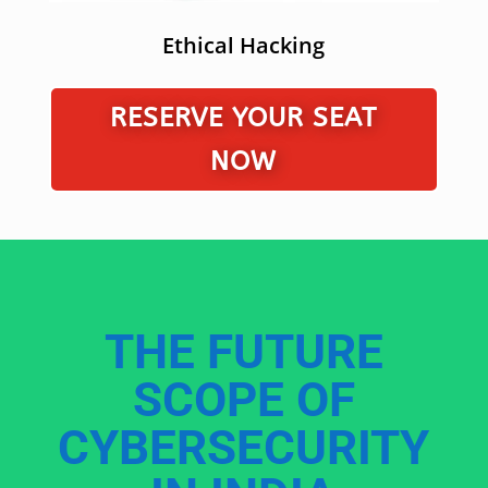
Ethical Hacking
RESERVE YOUR SEAT
NOW
THE FUTURE
SCOPE OF
CYBERSECURITY