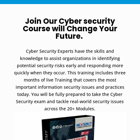
Join Our Cyber security
Course will Change Your
Future.
Cyber Security Experts have the skills and
knowledge to assist organizations in identifying
potential security risks early and responding more
quickly when they occur.
This training includes three
months of live Training that covers the most
important information security issues and practices
today.
You will be fully prepared to take the Cyber
Security exam and tackle real-world security issues
across the 20+ Modules.