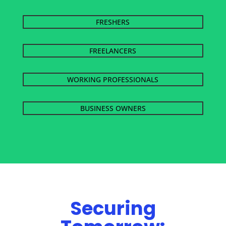
FRESHERS
FREELANCERS
WORKING PROFESSIONALS
BUSINESS OWNERS
Securing