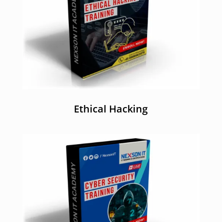
Ethical Hacking