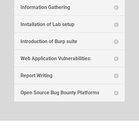
Information Gathering
Installation of Lab setup
Introduction of Burp suite
Web Application Vulnerabilities:
Report Writing
Open Source Bug Bounty Platforms