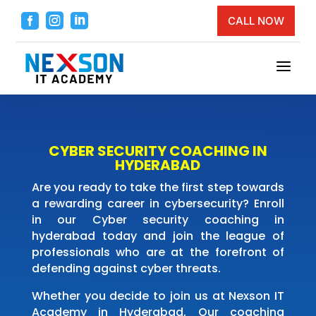



CALL NOW
a
CYBER SECURITY COACHING IN
HYDERABAD
Are you ready to take the first step towards
a rewarding career in cybersecurity? Enroll
in our Cyber security coaching in
hyderabad today and join the league of
professionals who are at the forefront of
defending against cyber threats.
Whether you decide to join us at Nexson IT
Academy in Hyderabad, Our coaching