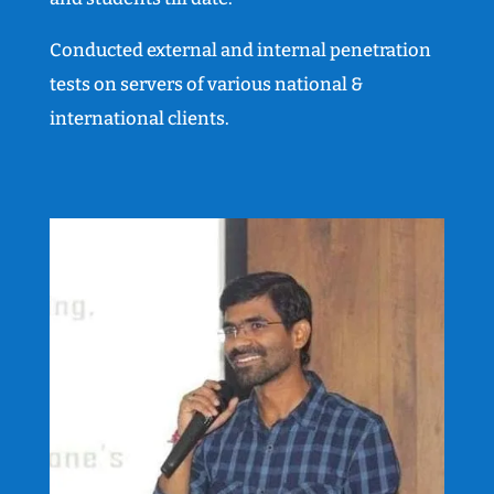
Conducted external and internal penetration
tests on servers of various national &
international clients.