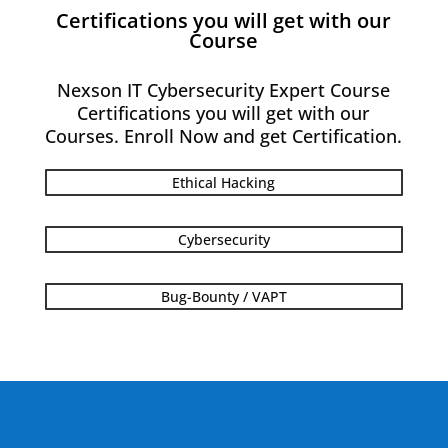
Certifications you will get with our
Course
Nexson IT Cybersecurity Expert Course
Certifications you will get with our
Courses. Enroll Now and get Certification.
Ethical Hacking
Cybersecurity
Bug-Bounty / VAPT