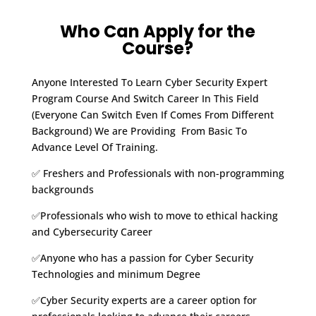
Who Can Apply for the
Course?
Anyone Interested To Learn Cyber Security Expert
Program Course And Switch Career In This Field
(Everyone Can Switch Even If Comes From Different
Background) We are Providing From Basic To
Advance Level Of Training.
✅ Freshers and Professionals with non-programming
backgrounds
✅Professionals who wish to move to ethical hacking
and Cybersecurity Career
✅Anyone who has a passion for Cyber Security
Technologies and minimum Degree
✅Cyber Security experts are a career option for