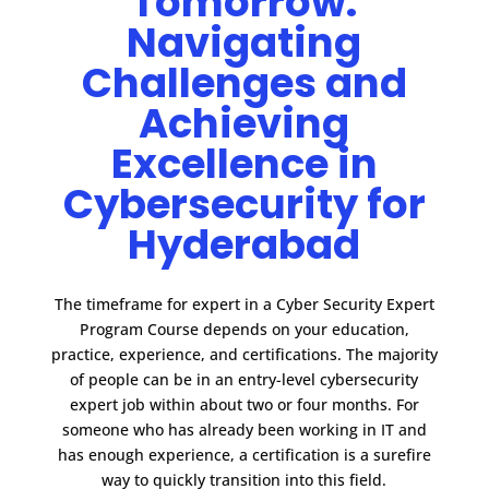
Tomorrow:
Navigating
Challenges and
Achieving
Excellence in
Cybersecurity for
Hyderabad
The timeframe for expert in a Cyber Security Expert
Program Course depends on your education,
practice, experience, and certifications.
The majority
of people can be in an entry-level cybersecurity
expert job within about two or four months. For
someone who has already been working in IT and
has enough experience, a certification is a surefire
way to quickly transition into this field.