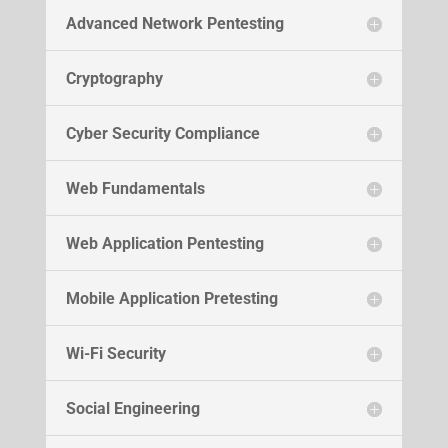
Advanced Network Pentesting
Cryptography
Cyber Security Compliance
Web Fundamentals
Web Application Pentesting
Mobile Application Pretesting
Wi-Fi Security
Social Engineering