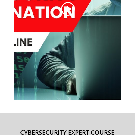
CYBERSECURITY EXPERT COURSE