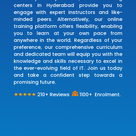
centers in Hyderabad provide you to
engage with expert instructors and like-
minded peers. Alternatively, our online
training platform offers flexibility, enabling
you to learn at your own pace from
anywhere in the world. Regardless of your
preference, our comprehensive curriculum
and dedicated team will equip you with the
knowledge and skills necessary to excel in
the ever-evolving field of IT. Join us today
and take a confident step towards a
promising future.
210+ Reviews
1100+ Enrolment.