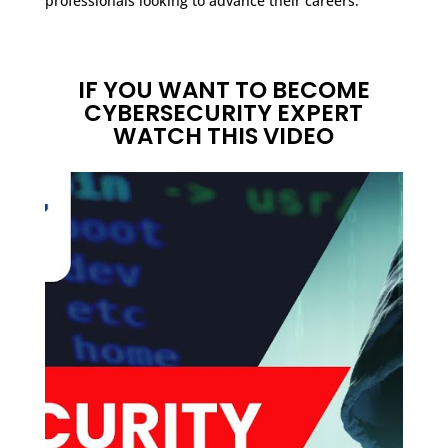
professionals looking to advance their careers.
IF YOU WANT TO BECOME
CYBERSECURITY EXPERT
WATCH THIS VIDEO