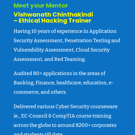
Meet your Mentor
Vishwanath Chinthakindi
– Ethical Hacking Trainer
Having 10 years of experience in Application
Security Assessment, Penetration Testing and
Vulnerability Assessment, Cloud Security
Assessment, and Red Teaming.
Audited 80+ applications in the areas of
Banking, Finance, healthcare, education, e-
commerce, and others.
Delivered various Cyber Security courseware
ie., EC-Council & CompTIA course training
across the globe to around 8200+ corporates
and students till date.