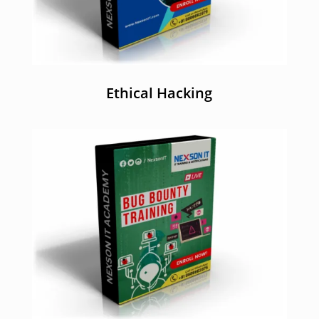
Ethical Hacking