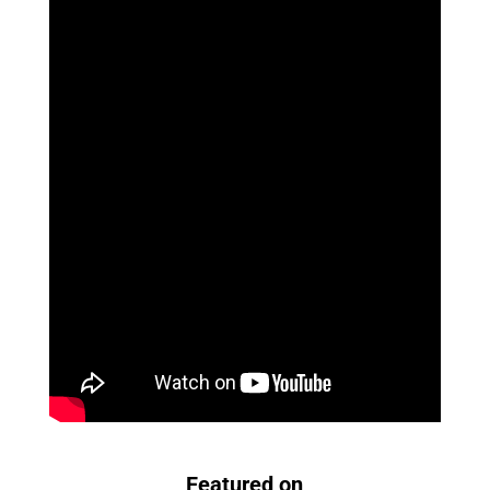
Featured on