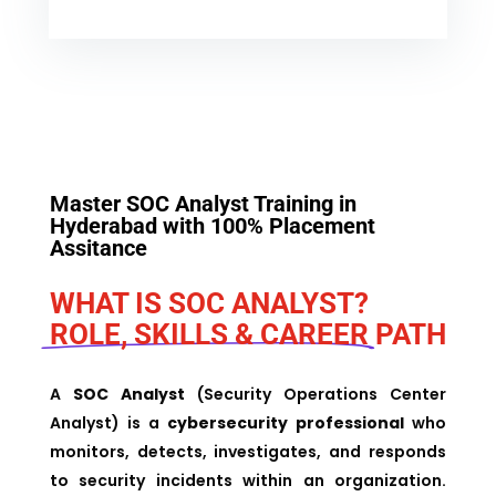
Master
SOC Analyst Training in
Hyderabad
with 100% Placement
Assitance
WHAT IS SOC ANALYST?
ROLE, SKILLS & CAREER
PATH
A
SOC Analyst
(Security Operations Center
Analyst) is a
cybersecurity professional
who
monitors, detects, investigates, and responds
to security incidents within an organization.