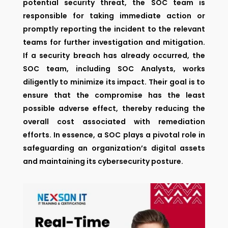
potential security threat, the SOC team is
responsible for taking immediate action or
promptly reporting the incident to the relevant
teams for further investigation and mitigation.
If a security breach has already occurred, the
SOC team, including SOC Analysts, works
diligently to minimize its impact. Their goal is to
ensure that the compromise has the least
possible adverse effect, thereby reducing the
overall cost associated with remediation
efforts. In essence, a SOC plays a pivotal role in
safeguarding an organization’s digital assets
and maintaining its cybersecurity posture.