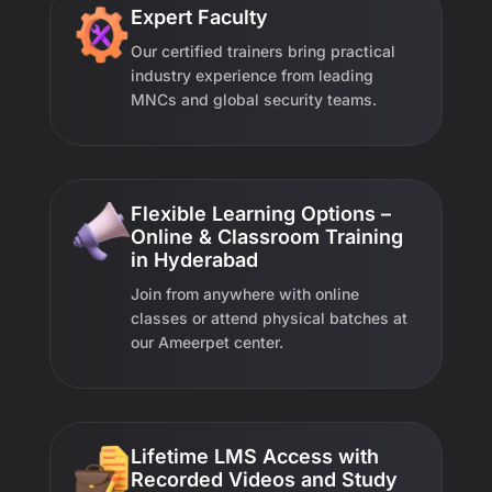
Expert Faculty
Our certified trainers bring practical
industry experience from leading
MNCs and global security teams.
Flexible Learning Options –
Online & Classroom Training
in Hyderabad
Join from anywhere with online
classes or attend physical batches at
our Ameerpet center.
Lifetime LMS Access with
Recorded Videos and Study