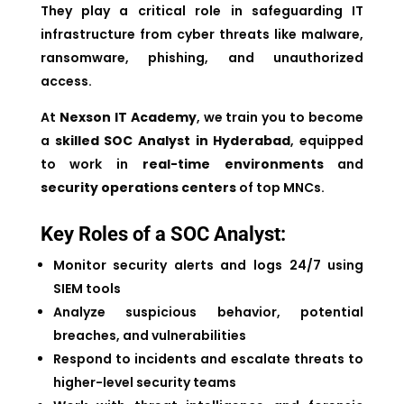
They play a critical role in safeguarding IT
infrastructure from cyber threats like malware,
ransomware, phishing, and unauthorized
access.
At
Nexson IT Academy
, we train you to become
a
skilled SOC Analyst in Hyderabad
, equipped
to work in
real-time environments
and
security operations centers
of top MNCs.
Key Roles of a SOC Analyst:
Monitor security alerts and logs 24/7 using
SIEM tools
Analyze suspicious behavior, potential
breaches, and vulnerabilities
Respond to incidents and escalate threats to
higher-level security teams