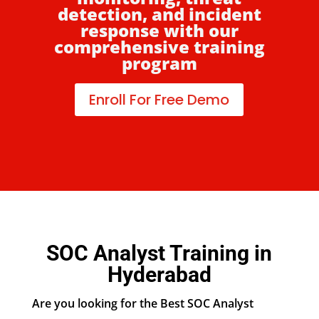
detection, and incident
response with our
comprehensive training
program
Enroll For Free Demo
SOC Analyst Training in
Hyderabad
Are you looking for the Best SOC Analyst