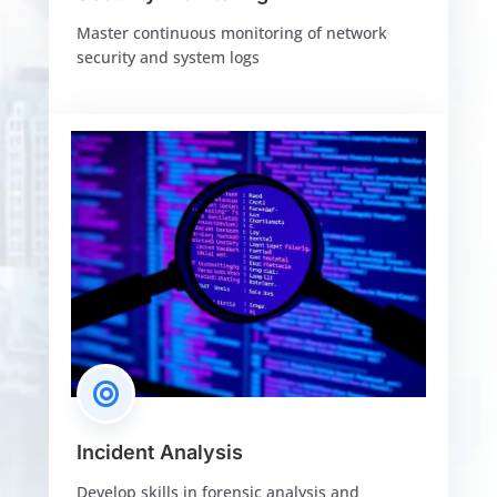
Master continuous monitoring of network
security and system logs

Incident Analysis
Develop skills in forensic analysis and