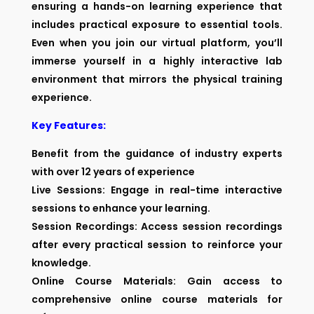
ensuring a hands-on learning experience that
includes practical exposure to essential tools.
Even when you join our virtual platform, you’ll
immerse yourself in a highly interactive lab
environment that mirrors the physical training
experience.
Key Features:
Benefit from the guidance of industry experts
with over 12 years of experience
Live Sessions: Engage in real-time interactive
sessions to enhance your learning.
Session Recordings: Access session recordings
after every practical session to reinforce your
knowledge.
Online Course Materials: Gain access to
comprehensive online course materials for