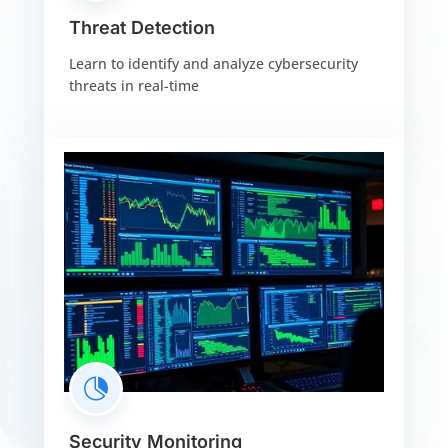
Threat Detection
Learn to identify and analyze cybersecurity
threats in real-time

Security Monitoring