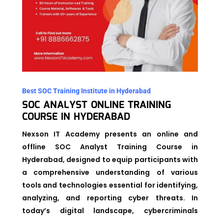
Best SOC Training Institute in Hyderabad
SOC ANALYST ONLINE TRAINING
COURSE IN HYDERABAD
Nexson IT Academy presents an online and
offline SOC Analyst Training Course in
Hyderabad, designed to equip participants with
a comprehensive understanding of various
tools and technologies essential for identifying,
analyzing, and reporting cyber threats. In
today’s digital landscape, cybercriminals