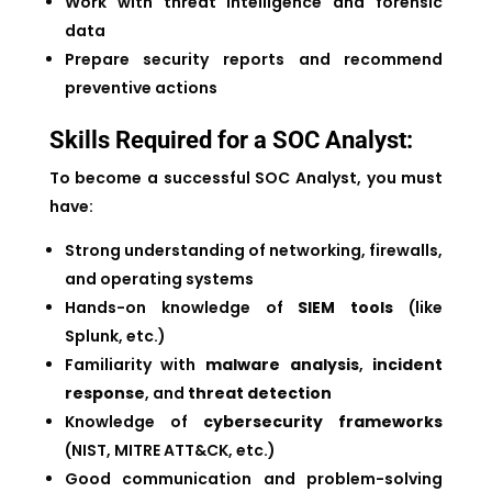
Work with threat intelligence and forensic
data
Prepare security reports and recommend
preventive actions
Skills Required for a SOC Analyst:
To become a successful SOC Analyst, you must
have:
Strong understanding of networking, firewalls,
and operating systems
Hands-on knowledge of
SIEM tools
(like
Splunk, etc.)
Familiarity with
malware analysis
,
incident
response
, and
threat detection
Knowledge of
cybersecurity frameworks
(NIST, MITRE ATT&CK, etc.)
Good communication and problem-solving