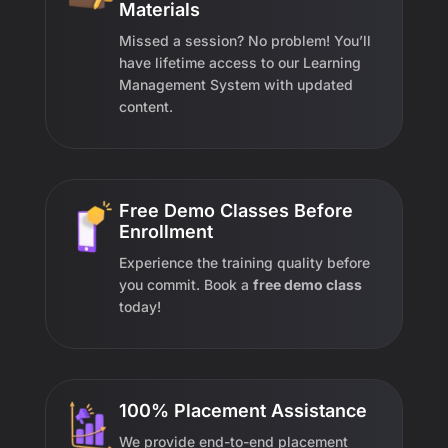
Materials
Missed a session? No problem! You’ll
have lifetime access to our Learning
Management System with updated
content.
Free Demo Classes Before
Enrollment
Experience the training quality before
you commit. Book a
free demo class
today!
100% Placement Assistance
We provide end-to-end placement