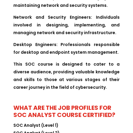
maintaining network and security systems.
Network and Security Engineers:
Individuals
involved in designing, implementing, and
managing network and security infrastructure.
Desktop Engineers:
Professionals responsible
for desktop and endpoint system management.
This SOC course is designed to cater to a
diverse audience, providing valuable knowledge
and skills to those at various stages of their
career journey in the field of cybersecurity.
WHAT ARE THE JOB PROFILES FOR
SOC ANALYST COURSE CERTIFIED?
SOC Analyst (Level 1)
SOC Analyst (Level 2)