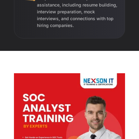
assistance, including resume building,
interview preparation, mock
interviews, and connections with top
hiring companies.