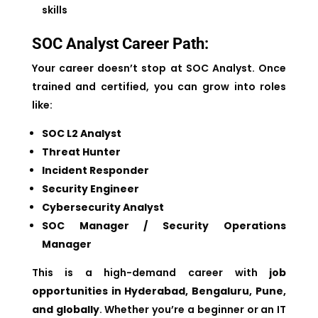
skills
SOC Analyst Career Path:
Your career doesn’t stop at SOC Analyst. Once
trained and certified, you can grow into roles
like:
SOC L2 Analyst
Threat Hunter
Incident Responder
Security Engineer
Cybersecurity Analyst
SOC Manager / Security Operations
Manager
This is a high-demand career with
job
opportunities in Hyderabad, Bengaluru, Pune,
and globally
. Whether you’re a beginner or an IT