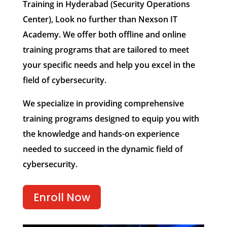
Training in Hyderabad (Security Operations
Center), Look no further than Nexson IT
Academy. We offer both offline and online
training programs that are tailored to meet
your specific needs and help you excel in the
field of cybersecurity.
We specialize in providing comprehensive
training programs designed to equip you with
the knowledge and hands-on experience
needed to succeed in the dynamic field of
cybersecurity.
Enroll Now