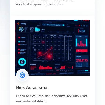
incident response procedures

Risk Assessme
Learn to evaluate and prioritize security risks
and vulnerabilities