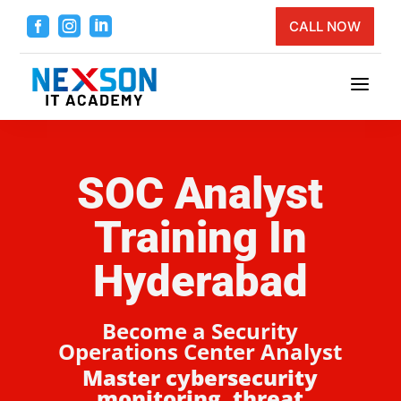



CALL NOW
a
SOC Analyst
Training In
Hyderabad
Become a Security
Operations Center Analyst
Master cybersecurity
monitoring, threat