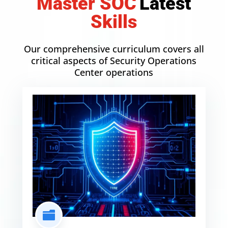
Master SOC
L
a
t
e
s
t
Skills
Our comprehensive curriculum covers all
critical aspects of Security Operations
Center operations
