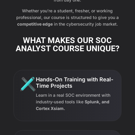
Whether you’re a student, fresher, or working
professional, our course is structured to give you a
competitive edge
in the cybersecurity job market.
WHAT MAKES OUR SOC
ANALYST COURSE UNIQUE?
Hands-On Training with Real-
Time Projects
Learn in a real SOC environment with
industry-used tools like
Splunk, and
Cortex Xsiam.