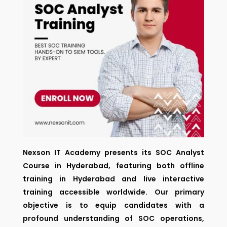
Nexson IT Academy presents its SOC Analyst
Course in Hyderabad, featuring both offline
training in Hyderabad and live interactive
training accessible worldwide. Our primary
objective is to equip candidates with a
profound understanding of SOC operations,