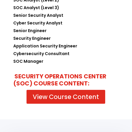
SOC Analyst (Level 3)
Senior Security Analyst
Cyber Security Analyst
Senior Engineer
Security Engineer
Application Security Engineer
Cybersecurity Consultant
SOC Manager
SECURITY OPERATIONS CENTER
(SOC) COURSE CONTENT:
View Course Content