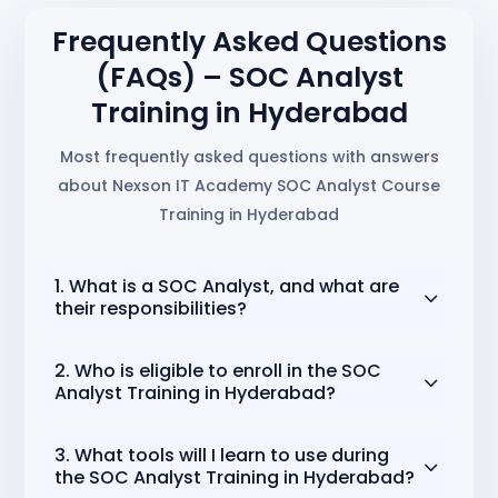
Frequently Asked Questions
(FAQs) – SOC Analyst
Training in Hyderabad
Most frequently asked questions with answers
about Nexson IT Academy SOC Analyst Course
Training in Hyderabad
1. What is a SOC Analyst, and what are
3
their responsibilities?
A
SOC Analyst (Security Operations Center
2. Who is eligible to enroll in the SOC
3
Analyst)
is a cybersecurity professional who
Analyst Training in Hyderabad?
monitors, detects, and responds to security
incidents. Their responsibilities include analyzing
Anyone passionate about cybersecurity can join!
3. What tools will I learn to use during
security alerts, investigating suspicious activity,
3
This includes
students, IT graduates,
the SOC Analyst Training in Hyderabad?
identifying vulnerabilities, and ensuring the
networking professionals, and career