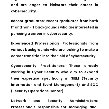
and are eager to kickstart their career in
cybersecurity.
Recent graduates:
Recent graduates from both
IT and non-IT backgrounds who are interested in
pursuing a career in cybersecurity.
Experienced Professionals:
Professionals from
various backgrounds who are looking to make a
career transition into the field of cybersecurity.
Cybersecurity Practitioners:
Those already
working in Cyber Security who aim to expand
their expertise specifically in SIEM (Security
Information and Event Management) and SOC
(Security Operations Center).
Network and Security Administrators:
Professionals responsible for managing and