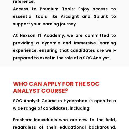
reference.
Access to Premium Tools: Enjoy access to
essential tools like Arcsight and Splunk to
support your learning journey.
At Nexson IT Academy, we are committed to
providing a dynamic and immersive learning
experience, ensuring that candidates are well-
prepared to excel in the role of a SOC Analyst.
WHO CAN APPLY FOR THE SOC
ANALYST COURSE?
SOC Analyst Course in Hyderabad is open to a
wide range of candidates, including:
Freshers:
Individuals who are new to the field,
regardless of their educational background,