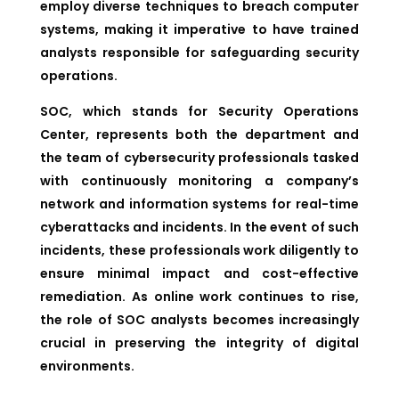
employ diverse techniques to breach computer
systems, making it imperative to have trained
analysts responsible for safeguarding security
operations.
SOC, which stands for Security Operations
Center, represents both the department and
the team of cybersecurity professionals tasked
with continuously monitoring a company’s
network and information systems for real-time
cyberattacks and incidents. In the event of such
incidents, these professionals work diligently to
ensure minimal impact and cost-effective
remediation. As online work continues to rise,
the role of SOC analysts becomes increasingly
crucial in preserving the integrity of digital
environments.