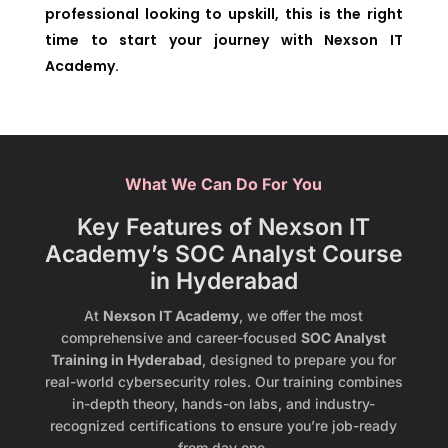
professional looking to upskill, this is the right
time to start your journey with Nexson IT
Academy.
What We Can Do For You
Key Features of Nexson IT
Academy’s SOC Analyst Course
in Hyderabad
At
Nexson IT Academy
, we offer the most
comprehensive and career-focused
SOC Analyst
Training in Hyderabad
, designed to prepare you for
real-world cybersecurity roles. Our training combines
in-depth theory, hands-on labs, and industry-
recognized certifications to ensure you’re job-ready
from day one.