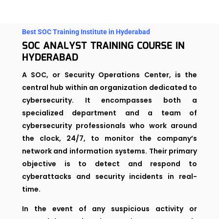
Best SOC Training Institute in Hyderabad
SOC ANALYST TRAINING COURSE IN
HYDERABAD
A SOC, or Security Operations Center, is the
central hub within an organization dedicated to
cybersecurity. It encompasses both a
specialized department and a team of
cybersecurity professionals who work around
the clock, 24/7, to monitor the company’s
network and information systems. Their primary
objective is to detect and respond to
cyberattacks and security incidents in real-
time.
In the event of any suspicious activity or