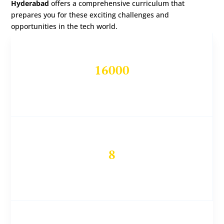
Hyderabad
offers a comprehensive curriculum that
prepares you for these exciting challenges and
opportunities in the tech world.
16000
Students Trained
8
DevOps Experts