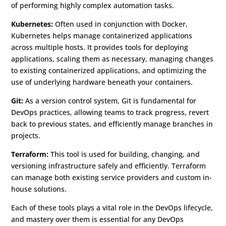
of performing highly complex automation tasks.
Kubernetes:
Often used in conjunction with Docker,
Kubernetes helps manage containerized applications
across multiple hosts. It provides tools for deploying
applications, scaling them as necessary, managing changes
to existing containerized applications, and optimizing the
use of underlying hardware beneath your containers.
Git:
As a version control system, Git is fundamental for
DevOps practices, allowing teams to track progress, revert
back to previous states, and efficiently manage branches in
projects.
Terraform:
This tool is used for building, changing, and
versioning infrastructure safely and efficiently. Terraform
can manage both existing service providers and custom in-
house solutions.
Each of these tools plays a vital role in the DevOps lifecycle,
and mastery over them is essential for any DevOps