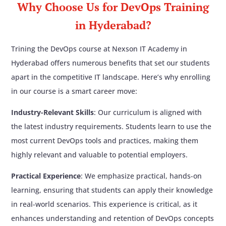
Why Choose Us for DevOps Training
microservices
The pipeline should automatically trigger
in Hyderabad?
Ansible: Configuration management for
when code is pushed to GitHub
infrastructure and deployment
Project-5
: End-to-End CI/CD Pipeline for a
Trining the DevOps course at Nexson IT Academy in
Terraform: Infrastructure as Code (IaC) for
Node.js Application
Hyderabad offers numerous benefits that set our students
provisioning cloud resources
Project Description
Prometheus: Monitoring and alerting for the
apart in the competitive IT landscape. Here’s why enrolling
Create a CI/CD pipeline for a Node.js
application and infrastructure
application using the following tools:
in our course is a smart career move:
Grafana: Visualization of metrics and logs
Git/GitHub: For version control
Industry-Relevant Skills
: Our curriculum is aligned with
collected by Prometheus
Jenkins: For automating the pipeline
the latest industry requirements. Students learn to use the
npm: For building and testing the
LEARN MORE
most current DevOps tools and practices, making them
application
highly relevant and valuable to potential employers.
Nexus: For storing the build artifact
(Docker image or tarball)
Practical Experience
: We emphasize practical, hands-on
SonarQube: For code quality analysis
learning, ensuring that students can apply their knowledge
Additional requirements:
in real-world scenarios. This experience is critical, as it
If the pipeline fails, Jenkins should send
enhances understanding and retention of DevOps concepts
email notifications and Slack notifications