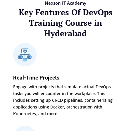
Nexson IT Academy
Key Features Of DevOps
Training Course in
Hyderabad
Real-Time Projects
Engage with projects that simulate actual DevOps
tasks you will encounter in the workplace. This
includes setting up CI/CD pipelines, containerizing
applications using Docker, orchestration with
Kubernetes, and more.