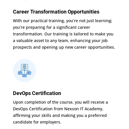
Career Transformation Opportunities
With our practical training, you’re not just learning;
you’re preparing for a significant career
transformation. Our training is tailored to make you
a valuable asset to any team, enhancing your job
prospects and opening up new career opportunities.
DevOps Certification
Upon completion of the course, you will receive a
DevOps Certification from Nexson IT Academy,
affirming your skills and making you a preferred
candidate for employers.