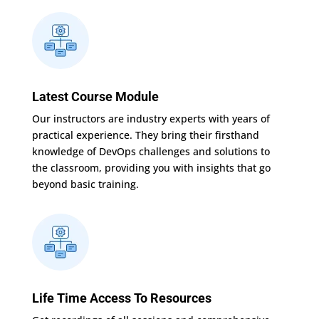
Latest Course Module
Our instructors are industry experts with years of
practical experience. They bring their firsthand
knowledge of DevOps challenges and solutions to
the classroom, providing you with insights that go
beyond basic training.
Life Time Access To Resources