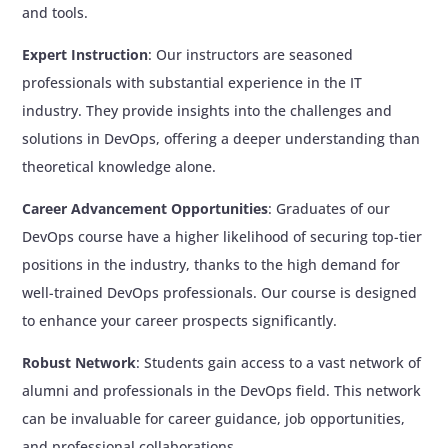
and tools.
The pipeline should automatically trigger
when code is pushed to GitHub
Expert Instruction
: Our instructors are seasoned
Use Jenkins master-slave architecture for
professionals with substantial experience in the IT
this project
industry. They provide insights into the challenges and
solutions in DevOps, offering a deeper understanding than
Additional Learning Activities
theoretical knowledge alone.
2 days of break
Time given to practice all the concepts
Career Advancement Opportunities
: Graduates of our
learned till this module and complete all the
DevOps course have a higher likelihood of securing top-tier
assignments
positions in the industry, thanks to the high demand for
Interview questions
well-trained DevOps professionals. Our course is designed
Live assessment
to enhance your career prospects significantly.
Review Sessions
Robust Network
: Students gain access to a vast network of
alumni and professionals in the DevOps field. This network
can be invaluable for career guidance, job opportunities,
and professional collaborations.