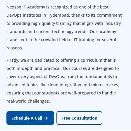
Nexson IT Academy is recognized as one of the best
DevOps institutes in Hyderabad, thanks to its commitment
to providing high-quality training that aligns with industry
standards and current technology trends. Our academy
stands out in the crowded field of IT training for several
reasons.
Firstly, we are dedicated to offering a curriculum that is
both in-depth and practical. Our courses are designed to
cover every aspect of DevOps, from the fundamentals to
advanced topics like cloud integration and microservices,
ensuring that our students are well-prepared to handle
real-world challenges.
Schedule A Call
Free Consultation
