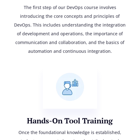
The first step of our DevOps course involves
introducing the core concepts and principles of
DevOps. This includes understanding the integration
of development and operations, the importance of
communication and collaboration, and the basics of
automation and continuous integration.
Hands-On Tool Training
Once the foundational knowledge is established,