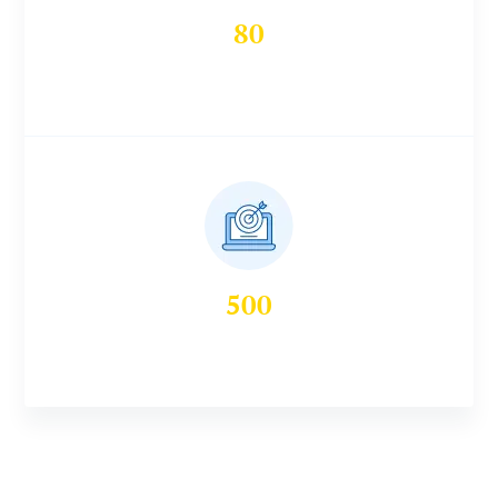
80
Workshops Conducted
500
Seminars & Webinars