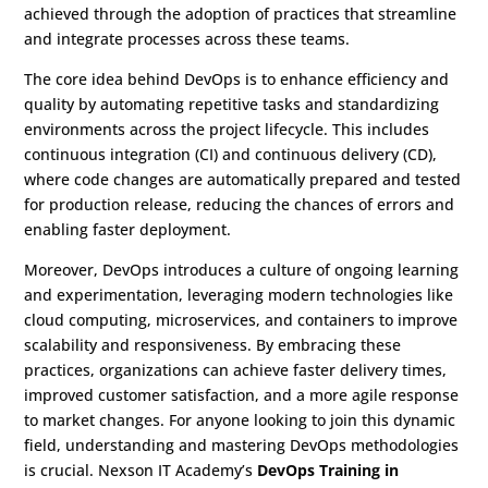
achieved through the adoption of practices that streamline
and integrate processes across these teams.
The core idea behind DevOps is to enhance efficiency and
quality by automating repetitive tasks and standardizing
environments across the project lifecycle. This includes
continuous integration (CI) and continuous delivery (CD),
where code changes are automatically prepared and tested
for production release, reducing the chances of errors and
enabling faster deployment.
Moreover, DevOps introduces a culture of ongoing learning
and experimentation, leveraging modern technologies like
cloud computing, microservices, and containers to improve
scalability and responsiveness. By embracing these
practices, organizations can achieve faster delivery times,
improved customer satisfaction, and a more agile response
to market changes. For anyone looking to join this dynamic
field, understanding and mastering DevOps methodologies
is crucial. Nexson IT Academy’s
DevOps Training in