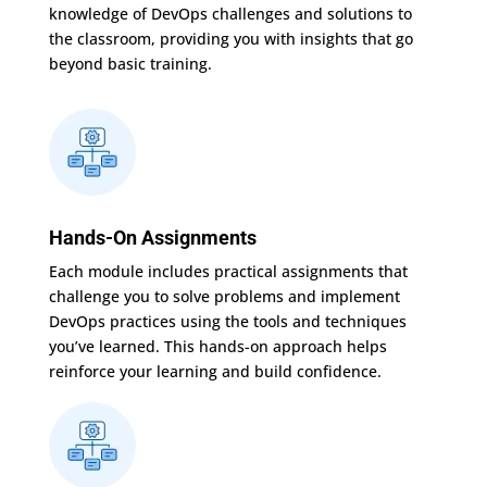
knowledge of DevOps challenges and solutions to
the classroom, providing you with insights that go
beyond basic training.
Hands-On Assignments
Each module includes practical assignments that
challenge you to solve problems and implement
DevOps practices using the tools and techniques
you’ve learned. This hands-on approach helps
reinforce your learning and build confidence.