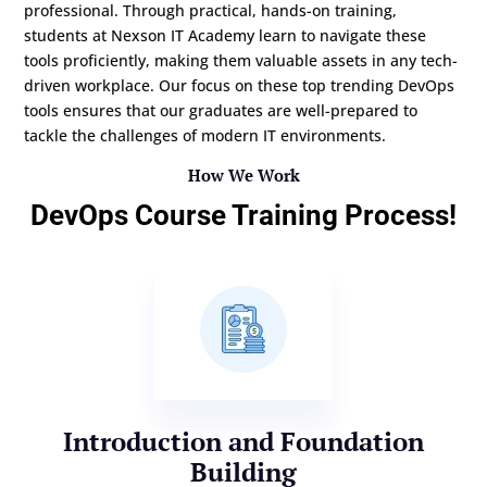
professional. Through practical, hands-on training,
students at Nexson IT Academy learn to navigate these
tools proficiently, making them valuable assets in any tech-
driven workplace. Our focus on these top trending DevOps
tools ensures that our graduates are well-prepared to
tackle the challenges of modern IT environments.
How We Work
DevOps Course Training Process!
Introduction and Foundation
Building