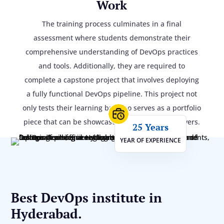
Work
The training process culminates in a final
assessment where students demonstrate their
comprehensive understanding of DevOps practices
and tools. Additionally, they are required to
complete a capstone project that involves deploying
a fully functional DevOps pipeline. This project not
only tests their learning but also serves as a portfolio
piece that can be showcased to potential employers.
25 Years
YEAR OF EXPERIENCE
Best DevOps institute in
Hyderabad.