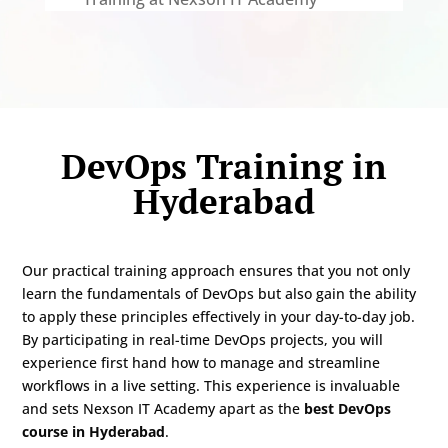
DevOps Training in
Hyderabad
Our practical training approach ensures that you not only
learn the fundamentals of DevOps but also gain the ability
to apply these principles effectively in your day-to-day job.
By participating in real-time DevOps projects, you will
experience first hand how to manage and streamline
workflows in a live setting. This experience is invaluable
and sets Nexson IT Academy apart as the
best DevOps
course in Hyderabad
.