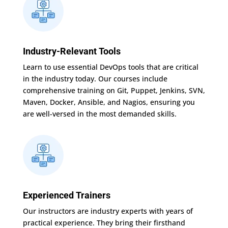
Industry-Relevant Tools
Learn to use essential DevOps tools that are critical
in the industry today. Our courses include
comprehensive training on Git, Puppet, Jenkins, SVN,
Maven, Docker, Ansible, and Nagios, ensuring you
are well-versed in the most demanded skills.
Experienced Trainers
Our instructors are industry experts with years of
practical experience. They bring their firsthand