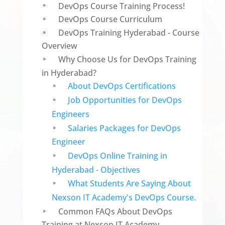
DevOps Course Training Process!
9
DevOps Course Curriculum
9
DevOps Training Hyderabad - Course
9
Overview
Why Choose Us for DevOps Training
9
in Hyderabad?
About DevOps Certifications
9
Job Opportunities for DevOps
9
Engineers
Salaries Packages for DevOps
9
Engineer
DevOps Online Training in
9
Hyderabad - Objectives
What Students Are Saying About
9
Nexson IT Academy's DevOps Course.
Common FAQs About DevOps
9
Training at Nexson IT Academy