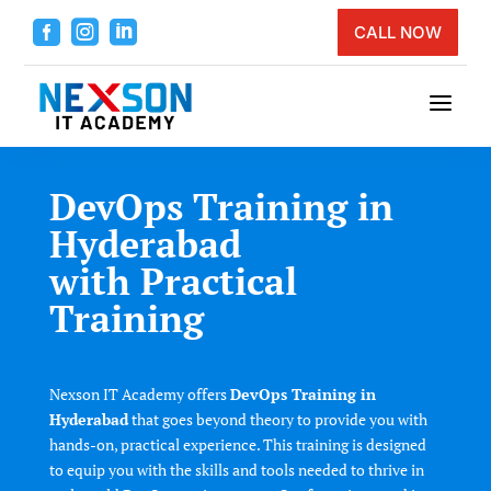



CALL NOW
a
DevOps Training in
Hyderabad
with Practical
Training
Nexson IT Academy offers
DevOps Training in
Hyderabad
that goes beyond theory to provide you with
hands-on, practical experience. This training is designed
to equip you with the skills and tools needed to thrive in