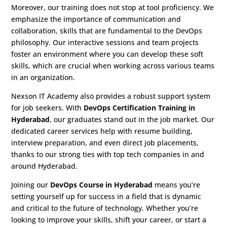
Moreover, our training does not stop at tool proficiency. We
emphasize the importance of communication and
collaboration, skills that are fundamental to the DevOps
philosophy. Our interactive sessions and team projects
foster an environment where you can develop these soft
skills, which are crucial when working across various teams
in an organization.
Nexson IT Academy also provides a robust support system
for job seekers. With
DevOps Certification Training in
Hyderabad
, our graduates stand out in the job market. Our
dedicated career services help with resume building,
interview preparation, and even direct job placements,
thanks to our strong ties with top tech companies in and
around Hyderabad.
Joining our
DevOps Course in Hyderabad
means you’re
setting yourself up for success in a field that is dynamic
and critical to the future of technology. Whether you’re
looking to improve your skills, shift your career, or start a