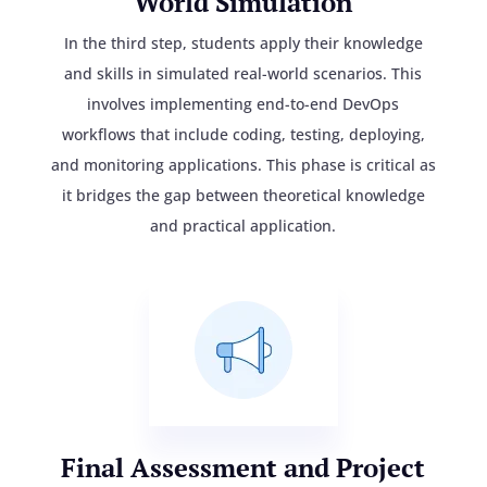
World Simulation
In the third step, students apply their knowledge
and skills in simulated real-world scenarios. This
involves implementing end-to-end DevOps
workflows that include coding, testing, deploying,
and monitoring applications. This phase is critical as
it bridges the gap between theoretical knowledge
and practical application.
Final Assessment and Project