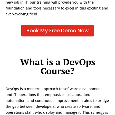
new job in IT, our training will provide you with the
foundation and tools necessary to excel in this exciting and
ever-evolving field.
Book My Free Demo Now
What is a DevOps
Course?
DevOps is a modern approach to software development
and IT operations that emphasizes collaboration,
automation, and continuous improvement. It aims to bridge
the gap between developers, who create software, and
operations staff, who deploy and manage it. This synergy is