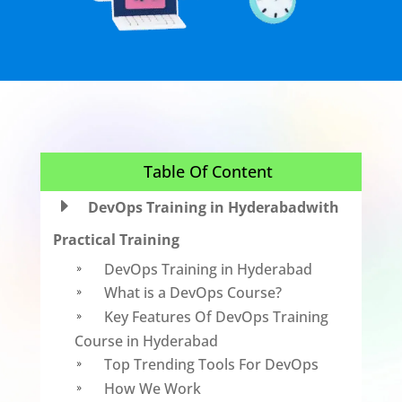
Table Of Content
E
DevOps Training in Hyderabadwith
Practical Training
DevOps Training in Hyderabad
9
What is a DevOps Course?
9
Key Features Of DevOps Training
9
Course in Hyderabad
Top Trending Tools For DevOps
9
How We Work
9