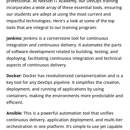
professional. At Nexson IT Academy, our DevOps training
incorporates a wide array of these essential tools, ensuring
our students are adept at using the most current and
impactful technologies. Here’s a look at some of the top
tools that are integral to our training program:
Jenkins:
Jenkins is a cornerstone tool for continuous
integration and continuous delivery. It automates the parts
of software development related to building, testing, and
deploying, facilitating continuous integration and technical
aspects of continuous delivery.
Docker:
Docker has revolutionized containerization and is a
key tool for any DevOps pipeline. It simplifies the creation,
deployment, and running of applications by using
containers, making the environments more predictable and
efficient.
Ansible:
This is a powerful automation tool that unifies
continuous delivery, application deployment, and multi-tier
orchestration in one platform. It’s simple to use yet capable