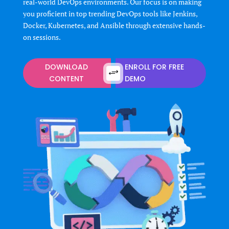
real-world DevOps environments. Our focus is on making
you proficient in top trending DevOps tools like Jenkins,
Docker, Kubernetes, and Ansible through extensive hands-
on sessions.
DOWNLOAD
ENROLL FOR FREE
+
CONTENT
DEMO