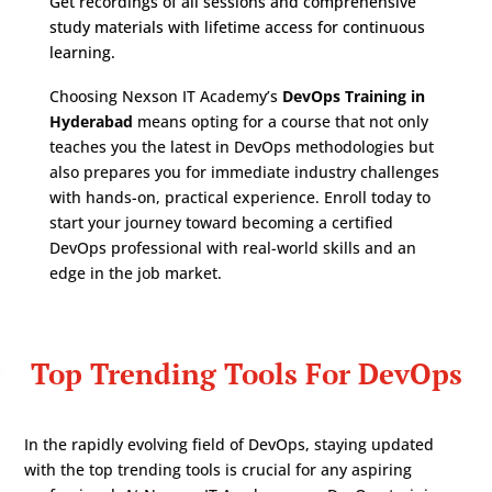
Get recordings of all sessions and comprehensive
study materials with lifetime access for continuous
learning.
Choosing Nexson IT Academy’s
DevOps Training in
Hyderabad
means opting for a course that not only
teaches you the latest in DevOps methodologies but
also prepares you for immediate industry challenges
with hands-on, practical experience. Enroll today to
start your journey toward becoming a certified
DevOps professional with real-world skills and an
edge in the job market.
Top Trending Tools For DevOps
In the rapidly evolving field of DevOps, staying updated
with the top trending tools is crucial for any aspiring