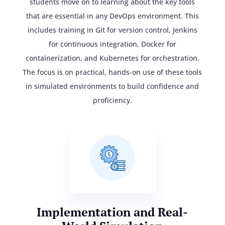
students move on to learning about the key tools
that are essential in any DevOps environment. This
includes training in Git for version control, Jenkins
for continuous integration, Docker for
containerization, and Kubernetes for orchestration.
The focus is on practical, hands-on use of these tools
in simulated environments to build confidence and
proficiency.
Implementation and Real-