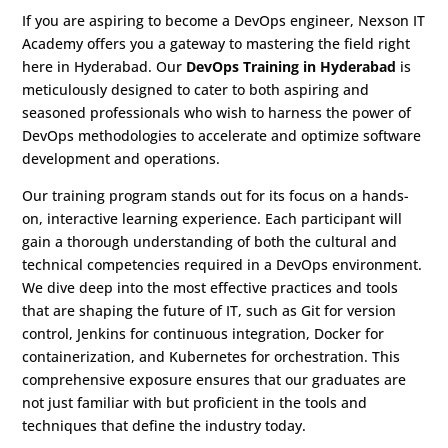
If you are aspiring to become a DevOps engineer, Nexson IT
Academy offers you a gateway to mastering the field right
here in Hyderabad. Our
DevOps Training in Hyderabad
is
meticulously designed to cater to both aspiring and
seasoned professionals who wish to harness the power of
DevOps methodologies to accelerate and optimize software
development and operations.
Our training program stands out for its focus on a hands-
on, interactive learning experience. Each participant will
gain a thorough understanding of both the cultural and
technical competencies required in a DevOps environment.
We dive deep into the most effective practices and tools
that are shaping the future of IT, such as Git for version
control, Jenkins for continuous integration, Docker for
containerization, and Kubernetes for orchestration. This
comprehensive exposure ensures that our graduates are
not just familiar with but proficient in the tools and
techniques that define the industry today.