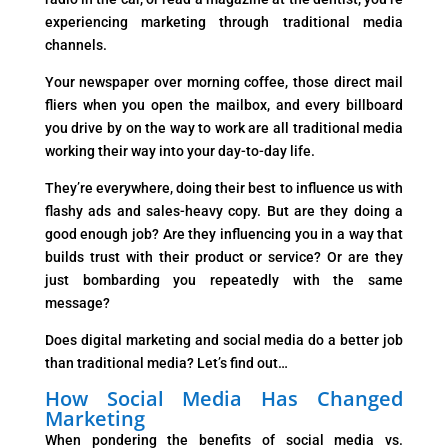
experiencing marketing through traditional media
channels.
Your newspaper over morning coffee, those direct mail
fliers when you open the mailbox, and every billboard
you drive by on the way to work are all traditional media
working their way into your day-to-day life.
They’re everywhere, doing their best to influence us with
flashy ads and sales-heavy copy. But are they doing a
good enough job? Are they influencing you in a way that
builds trust with their product or service? Or are they
just bombarding you repeatedly with the same
message?
Does digital marketing and social media do a better job
than traditional media? Let’s find out…
How Social Media Has Changed
Marketing
When pondering the benefits of social media vs.