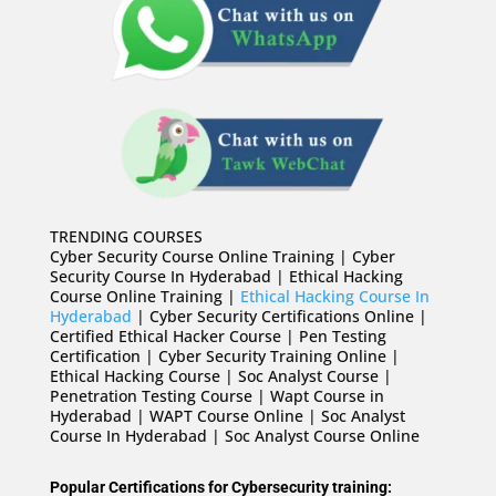
TRENDING COURSES
Cyber Security Course Online Training | Cyber
Security Course In Hyderabad | Ethical Hacking
Course Online Training |
Ethical Hacking Course In
Hyderabad
| Cyber Security Certifications Online |
Certified Ethical Hacker Course | Pen Testing
Certification | Cyber Security Training Online |
Ethical Hacking Course | Soc Analyst Course |
Penetration Testing Course | Wapt Course in
Hyderabad | WAPT Course Online | Soc Analyst
Course In Hyderabad | Soc Analyst Course Online
Popular Certifications for Cybersecurity training: