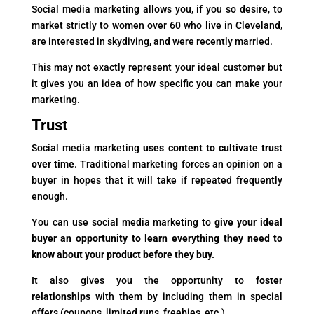
Social media marketing allows you, if you so desire, to
market strictly to women over 60 who live in Cleveland,
are interested in skydiving, and were recently married.
This may not exactly represent your ideal customer but
it gives you an idea of how specific you can make your
marketing.
Trust
Social media marketing
uses content to cultivate trust
over time
. Traditional marketing forces an opinion on a
buyer in hopes that it will take if repeated frequently
enough.
You can use social media marketing to
give your ideal
buyer an opportunity to learn everything they need to
know about your product before they buy.
It also gives you the opportunity to
foster
relationships
with them by including them in special
offers (coupons, limited runs, freebies, etc.).