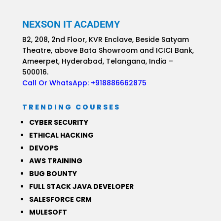
NEXSON IT ACADEMY
B2, 208, 2nd Floor, KVR Enclave, Beside Satyam
Theatre, above Bata Showroom and ICICI Bank,
Ameerpet, Hyderabad, Telangana,
India –
500016.
Call Or WhatsApp:
+918886662875
TRENDING COURSES
CYBER SECURITY
ETHICAL HACKING
DEVOPS
AWS TRAINING
BUG BOUNTY
FULL STACK JAVA DEVELOPER
SALESFORCE CRM
MULESOFT