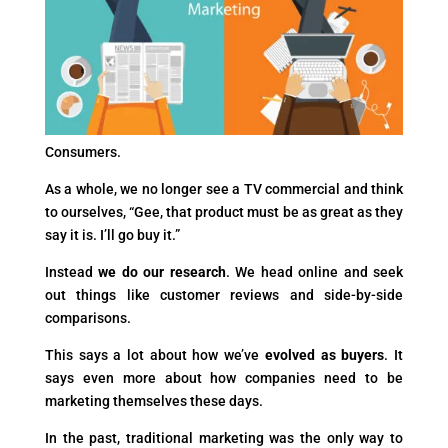
Consumers.
As a whole, we no longer see a TV commercial and think
to ourselves, “Gee, that product must be as great as they
say it is. I’ll go buy it.”
Instead
we do our research
. We head online and seek
out things like customer reviews and side-by-side
comparisons.
This says a lot about how we’ve
evolved as buyers
. It
says even more about how companies need to be
marketing themselves these days.
In the past, traditional marketing was the only way to