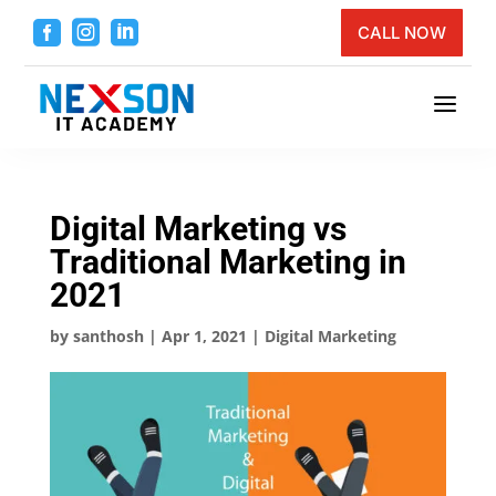



CALL NOW
a
Digital Marketing vs
Traditional Marketing in
2021
by
santhosh
|
Apr 1, 2021
|
Digital Marketing