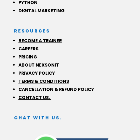
PYTHON
DIGITAL MARKETING
RESOURCES
BECOME A TRAINER
CAREERS
PRICING
ABOUT NEXSONIT
PRIVACY POLICY
TERMS & CONDITIONS
CANCELLATION & REFUND POLICY
CONTACT US.
CHAT WITH US.