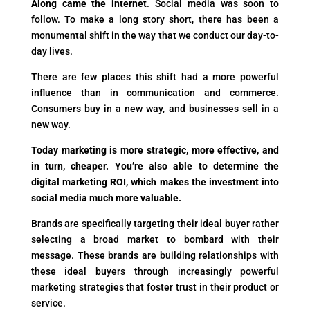
Along came the internet
. Social media was soon to
follow. To make a long story short, there has been a
monumental shift in the way that we conduct our day-to-
day lives.
There are few places this shift had a more powerful
influence than in communication and commerce.
Consumers buy in a new way, and businesses sell in a
new way.
Today marketing is more strategic, more effective, and
in turn, cheaper. You’re also able to determine the
digital marketing ROI, which makes the investment into
social media much more valuable.
Brands are specifically targeting their ideal buyer rather
selecting a broad market to bombard with their
message. These brands are building relationships with
these ideal buyers through increasingly powerful
marketing strategies that foster trust in their product or
service.