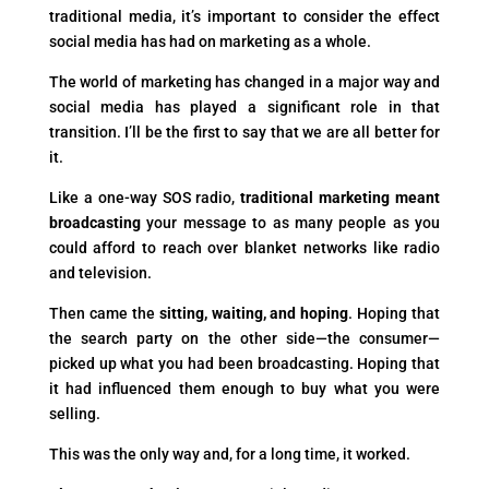
traditional media, it’s important to consider the effect
social media has had on marketing as a whole.
The world of marketing has changed in a major way and
social media has played a significant role in that
transition. I’ll be the first to say that we are all better for
it.
Like a one-way SOS radio,
traditional marketing meant
broadcasting
your message to as many people as you
could afford to reach over blanket networks like radio
and television.
Then came the
sitting, waiting, and hoping
. Hoping that
the search party on the other side—the consumer—
picked up what you had been broadcasting. Hoping that
it had influenced them enough to buy what you were
selling.
This was the only way and, for a long time, it worked.