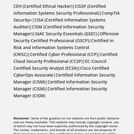
CEH (Certified Ethical Hacker)|CISSP (Certified
Information Systems Security Professional)|CompTIA
Security+|CISA (Certified Information Systems
Auditor)|CISM (Certified Information Security
Manager)|GIAC Security Essentials (GSEC)|Offensive
Security Certified Professional (OSCP)|Certified in
Risk and Information Systems Control
(CRISC)|Certified Cyber Professional (CCP)|Certified
Cloud Security Professional (CCSP)|EC-Council
Certified Security Analyst (ECSA)|Cisco Certified
CyberOps Associate|Certified Information Security
Manager (CISM)|Certified Information Security
Manager (CISM)|Certified Information Security
Manager (CISM)
Disclaimer
: Some of the graphics on our website are from public domains
and are freely available. This website may include copyright content, use
of which may not have been explicitly authorized by the copyright owner.
The names, trademarks, and brands of all products are the property of
their respective owners. The certification names are trademarks of the