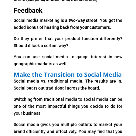
Feedback
Social media marketing is a
two-way street
. You get the
added bonus of
hearing back from your customers
.
Do they prefer that your product function differently?
Should it look a certain way?
You can use social media to gauge interest in new
geographic markets as well.
Make the Transition to Social Media
Social media vs. traditional media. The results are in.
Social beats out traditional across the board.
Switching from traditional media to social media can be
one of the most impactful things you decide to do for
your business.
Social media gives you multiple outlets to market your
brand efficiently and effectively. You may find that you