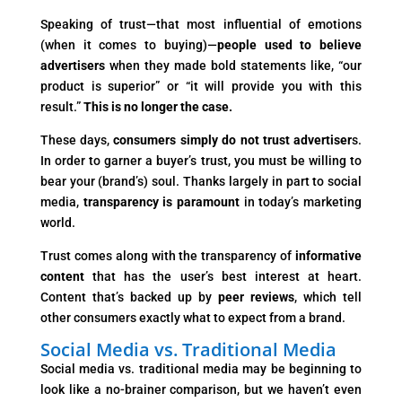
Speaking of trust—that most influential of emotions
(when it comes to buying)—
people used to believe
advertisers
when they made bold statements like, “our
product is superior” or “it will provide you with this
result.”
This is no longer the case.
These days,
consumers simply do not trust advertiser
s.
In order to garner a buyer’s trust, you must be willing to
bear your (brand’s) soul. Thanks largely in part to social
media,
transparency is paramount
in today’s marketing
world.
Trust comes along with the transparency of
informative
content
that has the user’s best interest at heart.
Content that’s backed up by
peer reviews
, which tell
other consumers exactly what to expect from a brand.
Social Media vs. Traditional Media
Social media vs. traditional media may be beginning to
look like a no-brainer comparison, but we haven’t even