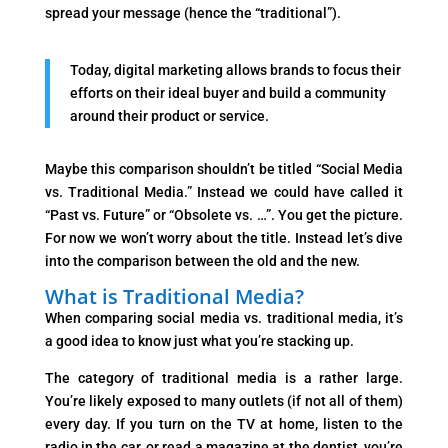
spread your message (hence the “traditional”).
Today, digital marketing allows brands to focus their
efforts on their ideal buyer and build a community
around their product or service.
Maybe this comparison shouldn’t be titled “Social Media
vs. Traditional Media.” Instead we could have called it
“Past vs. Future” or “Obsolete vs. …”. You get the picture.
For now we won’t worry about the title. Instead let’s dive
into the comparison between the old and the new.
What is Traditional Media?
When comparing social media vs. traditional media, it’s
a good idea to know just what you’re stacking up.
The category of traditional media is a rather large.
You’re likely exposed to many outlets (if not all of them)
every day. If you turn on the TV at home, listen to the
radio in the car, or read a magazine at the dentist, you’re