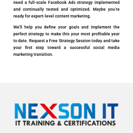
need a full-scale Facebook Ads strategy implemented
and continually tested and optimized. Maybe you’re
ready for expert-level content marketing.
We’ll help you define your goals and implement the
perfect strategy to make this your most profitable year
to date. Request a Free Strategy Session today and take
your first step toward a successful social media
marketing transition.