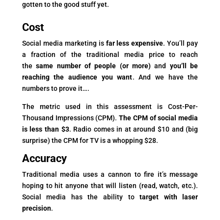
gotten to the good stuff yet.
Cost
Social media marketing is
far less expensive
. You’ll pay
a fraction of the traditional media price to reach
the
same number of people (or more)
and
you’ll be
reaching the audience you want
. And we have the
numbers to prove it….
The metric used in this assessment is Cost-Per-
Thousand Impressions (CPM).
The CPM of social media
is less than $3
. Radio comes in at around $10 and (big
surprise) the CPM for TV is a whopping $28.
Accuracy
Traditional media uses a cannon to fire it’s message
hoping to hit anyone that will listen (read, watch, etc.).
Social media has the ability to
target with laser
precision
.