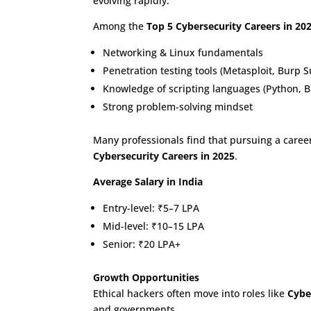
evolving rapidly.
Among the
Top 5 Cybersecurity Careers in 20
Networking & Linux fundamentals
Penetration testing tools (Metasploit, Burp 
Knowledge of scripting languages (Python, B
Strong problem-solving mindset
Many professionals find that pursuing a career
Cybersecurity Careers in 2025
.
Average Salary in India
Entry-level: ₹5–7 LPA
Mid-level: ₹10–15 LPA
Senior: ₹20 LPA+
Growth Opportunities
Ethical hackers often move into roles like
Cybe
and governments.