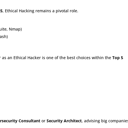
25
, Ethical Hacking remains a pivotal role.
Suite, Nmap)
ash)
 as an Ethical Hacker is one of the best choices within the
Top 5
rsecurity Consultant
or
Security Architect
, advising big companie