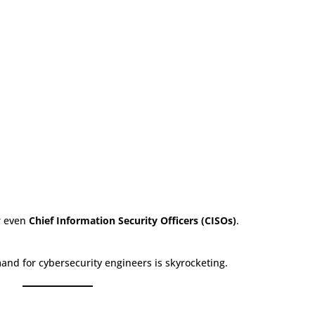
 even
Chief Information Security Officers (CISOs)
.
and for cybersecurity engineers is skyrocketing.