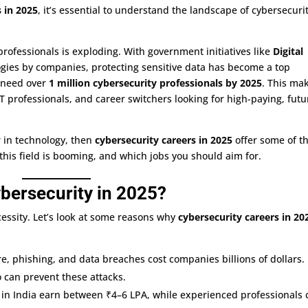
DevOps with
 in 2025
, it’s essential to understand the landscape of cybersecuri

Azure
professionals is exploding. With government initiatives like
Digital
Microsoft
gies by companies, protecting sensitive data has become a top

Azure
l need over
1 million cybersecurity professionals by 2025
. This ma
 IT professionals, and career switchers looking for high-paying, futu
r in technology, then
cybersecurity careers in 2025
offer some of t
 this field is booming, and which jobs you should aim for.
bersecurity in 2025?
cessity. Let’s look at some reasons why
cybersecurity careers in 20
e, phishing, and data breaches cost companies billions of dollars.
 can prevent these attacks.
s in India earn between ₹4–6 LPA, while experienced professionals