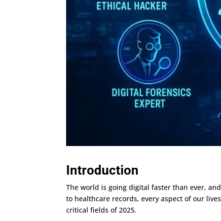
Introduction
The world is going digital faster than ever, an
to healthcare records, every aspect of our li
critical fields of 2025.