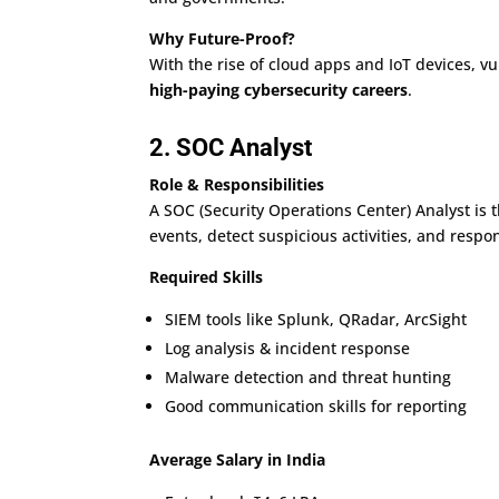
Why Future-Proof?
With the rise of cloud apps and IoT devices, vu
high-paying cybersecurity careers
.
2. SOC Analyst
Role & Responsibilities
A SOC (Security Operations Center) Analyst is 
events, detect suspicious activities, and respo
Required Skills
SIEM tools like Splunk, QRadar, ArcSight
Log analysis & incident response
Malware detection and threat hunting
Good communication skills for reporting
Average Salary in India