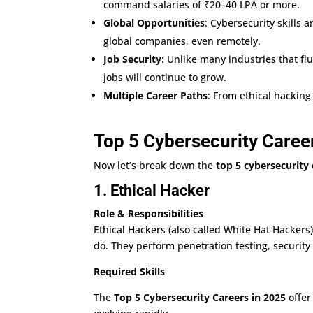
command salaries of ₹20–40 LPA or more.
Global Opportunities
: Cybersecurity skills 
global companies, even remotely.
Job Security
: Unlike many industries that flu
jobs will continue to grow.
Multiple Career Paths
: From ethical hacking
Top 5 Cybersecurity Caree
Now let’s break down the
top 5 cybersecurity 
1. Ethical Hacker
Role & Responsibilities
Ethical Hackers (also called White Hat Hackers)
do. They perform penetration testing, security
Required Skills
The
Top 5 Cybersecurity Careers in 2025
offer