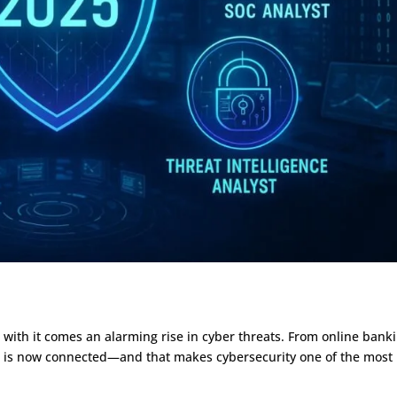
Bug Bounty

Blockchain

Penetration

Data Science

Testing
Salesforce CRM

SOC ANALYST

Python

AWS Training
Medical Coding


DevOps
Medical Billing


Training
AR Calling

DevOps with

AWS
Cloud AWS
d with it comes an alarming rise in cyber threats. From online bank
DevOps

ves is now connected—and that makes cybersecurity one of the most
Master