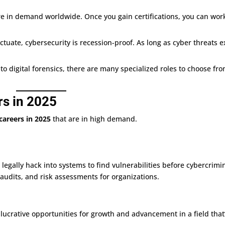
are in demand worldwide. Once you gain certifications, you can wor
ctuate, cybersecurity is recession-proof. As long as cyber threats ex
 to digital forensics, there are many specialized roles to choose fro
rs in 2025
careers in 2025
that are in high demand.
 legally hack into systems to find vulnerabilities before cybercrimi
 audits, and risk assessments for organizations.
 lucrative opportunities for growth and advancement in a field that