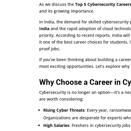
As we discuss the
Top 5 Cybersecurity Careers
and its growing importance.
In India, the demand for skilled cybersecurity 
India
and the rapid adoption of cloud technolo
priority. According to recent reports, India wil
it one of the best career choices for students,
proof jobs.
If you’ve been thinking about building a caree
most exciting opportunities. Let’s explore why
Why Choose a Career in Cy
Cybersecurity is no longer an option—it’s a ne
are worth considering:
Rising Cyber Threats
: Every year, ransomwar
Organizations are desperate for experts who
High Salaries
: Freshers in cybersecurity job