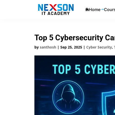
Home
Cour

$
Top 5 Cybersecurity Ca
by
santhosh
|
Sep 25, 2025
|
Cyber Security
,