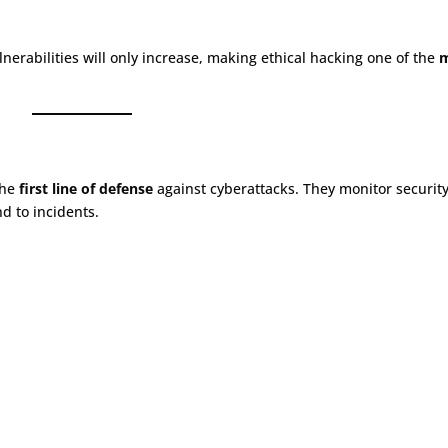
lnerabilities will only increase, making ethical hacking one of the
the
first line of defense
against cyberattacks. They monitor securit
nd to incidents.