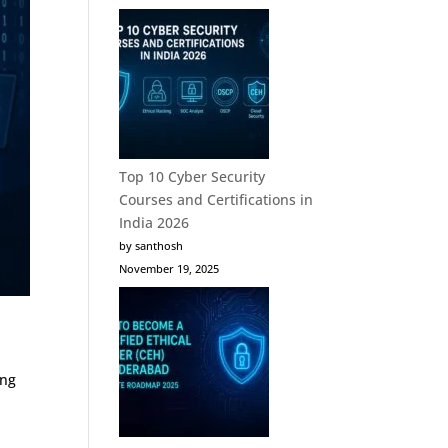
Top 10 Cyber Security
Courses and Certifications in
India 2026
by santhosh
November 19, 2025
ing