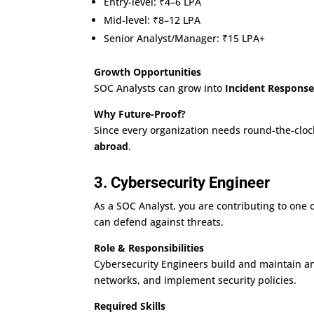
Entry-level: ₹4–6 LPA
Mid-level: ₹8–12 LPA
Senior Analyst/Manager: ₹15 LPA+
Growth Opportunities
SOC Analysts can grow into
Incident Respons
Why Future-Proof?
Since every organization needs round-the-cloc
abroad
.
3. Cybersecurity Engineer
As a SOC Analyst, you are contributing to one 
can defend against threats.
Role & Responsibilities
Cybersecurity Engineers build and maintain an
networks, and implement security policies.
Required Skills