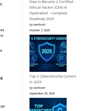
How to Become a Certified
ty
Ethical Hacker (CEH) in
Hyderabad – Complete
Roadmap 2025
by santhosh
kes
October 7, 2025
re-
he
Top 5 Cybersecurity Careers
25
in 2025
by santhosh
September 25, 2025
 can