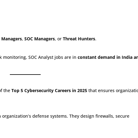
e Managers
,
SOC Managers
, or
Threat Hunters
.
k monitoring, SOC Analyst jobs are in
constant demand in India a
of the
Top 5 Cybersecurity Careers in 2025
that ensures organizati
 organization’s defense systems. They design firewalls, secure