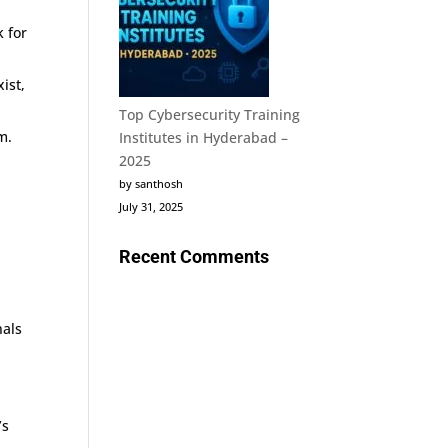
k for
ist,
Top Cybersecurity Training
m.
Institutes in Hyderabad –
2025
by santhosh
July 31, 2025
Recent Comments
nals
’s