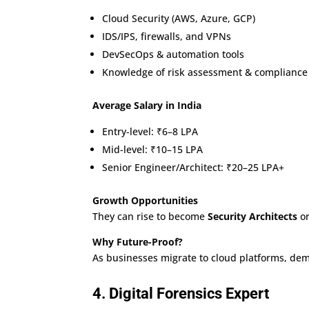
Cloud Security (AWS, Azure, GCP)
IDS/IPS, firewalls, and VPNs
DevSecOps & automation tools
Knowledge of risk assessment & compliance
Average Salary in India
Entry-level: ₹6–8 LPA
Mid-level: ₹10–15 LPA
Senior Engineer/Architect: ₹20–25 LPA+
Growth Opportunities
They can rise to become
Security Architects
or
Why Future-Proof?
As businesses migrate to cloud platforms, dem
4. Digital Forensics Expert