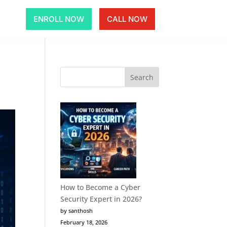
ENROLL NOW
CALL NOW
How to Become a Cyber
Security Expert in 2026?
by santhosh
February 18, 2026