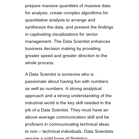
prepare massive quantities of massive data
for analysis, create complex algorithms for
quantitative analysis to arrange and
synthesize the data, and present the findings
in captivating visualizations for senior
management. The Data Scientist enhances
business decision making by providing
greater speed and greater direction to the
whole process.
A Data Scientist is someone who is
passionate about having fun with numbers
as well as numbers. A strong analytical
approach and a strong understanding of the
industrial world is the key skill needed in the
job of a Data Scientist. They must have an
above-average communication skill and be
proficient in communicating technical ideas
to non – technical individuals. Data Scientists
require a solid base of Statistics,