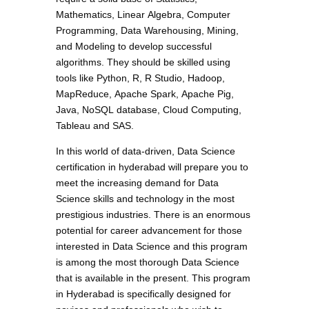
Mathematics, Linear Algebra, Computer
Programming, Data Warehousing, Mining,
and Modeling to develop successful
algorithms. They should be skilled using
tools like Python, R, R Studio, Hadoop,
MapReduce, Apache Spark, Apache Pig,
Java, NoSQL database, Cloud Computing,
Tableau and SAS.
In this world of data-driven, Data Science
certification in hyderabad will prepare you to
meet the increasing demand for Data
Science skills and technology in the most
prestigious industries. There is an enormous
potential for career advancement for those
interested in Data Science and this program
is among the most thorough Data Science
that is available in the present. This program
in Hyderabad is specifically designed for