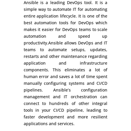
Ansible is a leading DevOps tool. It is a
simple way to automate IT for automating
entire application lifecycle. It is one of the
best automation tools for DevOps which
makes it easier for DevOps teams to scale
automation and speed up
productivity.Ansible allows DevOps and IT
teams to automate setups, updates,
restarts and other maintenance regarding
application and infrastructure
components. This eliminates a lot of
human error and saves a lot of time spent
manually configuring systems and CI/CD
pipelines. Ansible’s configuration
management and IT orchestration can
connect to hundreds of other integral
tools in your CI/CD pipeline, leading to
faster development and more resilient
applications and services.