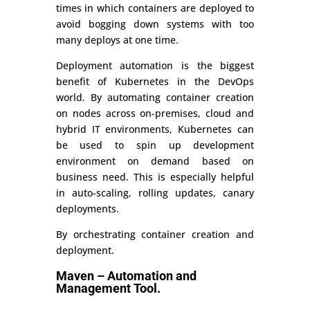
times in which containers are deployed to
avoid bogging down systems with too
many deploys at one time.
Deployment automation is the biggest
benefit of Kubernetes in the DevOps
world. By automating container creation
on nodes across on-premises, cloud and
hybrid IT environments, Kubernetes can
be used to spin up development
environment on demand based on
business need. This is especially helpful
in auto-scaling, rolling updates, canary
deployments.
By orchestrating container creation and
deployment.
Maven – Automation and
Management Tool.