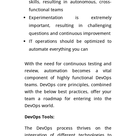
skills, resulting in autonomous, cross-
functional teams
Experimentation is extremely
important, resulting in challenging
questions and continuous improvement
IT operations should be optimized to
automate everything you can
With the need for continuous testing and
review, automation becomes a vital
component of highly functional DevOps
teams. DevOps core principles, combined
with the below best practices, offer your
team a roadmap for entering into the
DevOps world.
DevOps Tools
:
The DevOps process thrives on the
integration of different technologies to