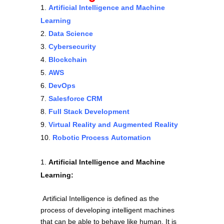
Artificial Intelligence and Machine
Learning
Data Science
Cybersecurity
Blockchain
AWS
DevOps
Salesforce CRM
Full Stack Development
Virtual Reality and Augmented Reality
Robotic Process Automation
Artificial Intelligence and Machine
Learning:
Artificial Intelligence is defined as the
process of developing intelligent machines
that can be able to behave like human. It is