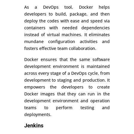
As a DevOps tool, Docker helps
developers to build, package, and then
deploy the codes with ease and speed via
containers with needed dependencies
instead of virtual machines. It eliminates
mundane configuration activities and
fosters effective team collaboration.
Docker ensures that the same software
development environment is maintained
across every stage of a DevOps cycle, from
development to staging and production. It
empowers the developers to create
Docker images that they can run in the
development environment and operation
teams to perform testing and
deployments.
Jenkins