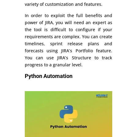
variety of customization and features.
In order to exploit the full benefits and
power of JIRA, you will need an expert as
the tool is difficult to configure if your
requirements are complex. You can create
timelines, sprint release plans and
forecasts using JIRA’s Portfolio feature.
You can use JIRA’s Structure to track
progress to a granular level.
Python Automation