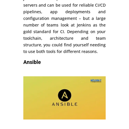
servers and can be used for reliable CI/CD
pipelines, app deployments and
configuration management – but a large
number of teams look at Jenkins as the
gold standard for CI. Depending on your
toolchain, architecture and team
structure, you could find yourself needing
to use both tools for different reasons.
Ansible