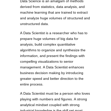
Data Science is an amalgam of methods
derived from statistics, data analysis, and
machine learning that are trained to extract
and analyze huge volumes of structured and
unstructured data.
A Data Scientist is a researcher who has to
prepare huge volumes of big data for
analysis, build complex quantitative
algorithms to organize and synthesize the
information, and present the findings with
compelling visualizations to senior
management. A Data Scientist enhances
business decision making by introducing
greater speed and better direction to the
entire process.
A Data Scientist must be a person who loves
playing with numbers and figures. A strong
analytical mindset coupled with strong
industrial knowledge is the skill set most