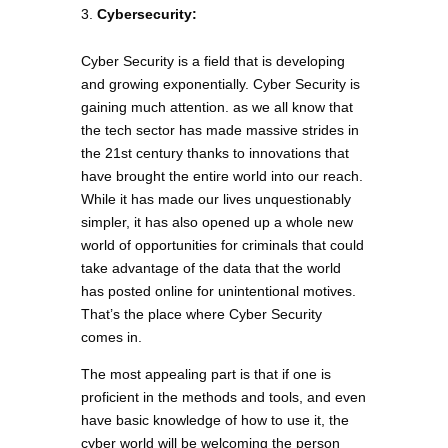
Cybersecurity:
Cyber Security is a field that is developing
and growing exponentially. Cyber Security is
gaining much attention. as we all know that
the tech sector has made massive strides in
the 21st century thanks to innovations that
have brought the entire world into our reach.
While it has made our lives unquestionably
simpler, it has also opened up a whole new
world of opportunities for criminals that could
take advantage of the data that the world
has posted online for unintentional motives.
That’s the place where Cyber Security
comes in.
The most appealing part is that if one is
proficient in the methods and tools, and even
have basic knowledge of how to use it, the
cyber world will be welcoming the person