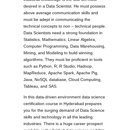
desired in a Data Scientist. He must possess
above average communication skills and
must be adept in communicating the
technical concepts to non – technical people.
Data Scientists need a strong foundation in
Statistics, Mathematics, Linear Algebra,
Computer Programming, Data Warehousing,
Mining, and Modeling to build winning
algorithms. They must be proficient in tools
such as Python, R, R Studio, Hadoop,
MapReduce, Apache Spark, Apache Pig,
Java, NoSQL database, Cloud Computing,
Tableau, and SAS.
In this data-driven environment data science
certification course in Hyderabad prepares
you for the surging demand of Data Science
skills and technology in all the leading
industries. There is a huge career prospect