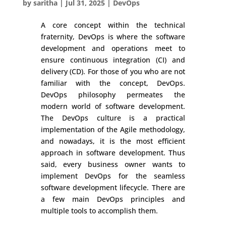
by
saritha
|
Jul 31, 2025
|
DevOps
A core concept within the technical
fraternity, DevOps is where the software
development and operations meet to
ensure continuous integration (CI) and
delivery (CD). For those of you who are not
familiar with the concept, DevOps.
DevOps philosophy permeates the
modern world of software development.
The DevOps culture is a practical
implementation of the Agile methodology,
and nowadays, it is the most efficient
approach in software development. Thus
said, every business owner wants to
implement DevOps for the seamless
software development lifecycle. There are
a few main DevOps principles and
multiple tools to accomplish them.