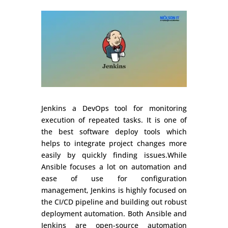
Jenkins a DevOps tool for monitoring
execution of repeated tasks. It is one of
the best software deploy tools which
helps to integrate project changes more
easily by quickly finding issues.While
Ansible focuses a lot on automation and
ease of use for configuration
management, Jenkins is highly focused on
the CI/CD pipeline and building out robust
deployment automation. Both Ansible and
Jenkins are open-source automation