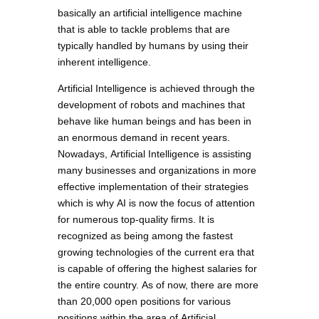
basically an artificial intelligence machine
that is able to tackle problems that are
typically handled by humans by using their
inherent intelligence.
Artificial Intelligence is achieved through the
development of robots and machines that
behave like human beings and has been in
an enormous demand in recent years.
Nowadays, Artificial Intelligence is assisting
many businesses and organizations in more
effective implementation of their strategies
which is why AI is now the focus of attention
for numerous top-quality firms. It is
recognized as being among the fastest
growing technologies of the current era that
is capable of offering the highest salaries for
the entire country. As of now, there are more
than 20,000 open positions for various
positions within the area of Artificial