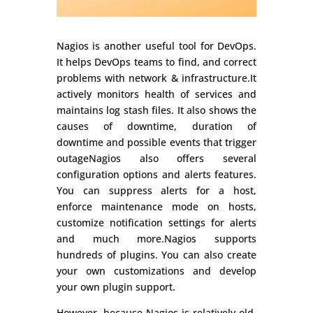
Nagios is another useful tool for DevOps.
It helps DevOps teams to find, and correct
problems with network & infrastructure.‍It
actively monitors health of services and
maintains log stash files. It also shows the
causes of downtime, duration of
downtime and possible events that trigger
outageNagios also offers several
configuration options and alerts features.
You can suppress alerts for a host,
enforce maintenance mode on hosts,
customize notification settings for alerts
and much more.Nagios supports
hundreds of plugins. You can also create
your own customizations and develop
your own plugin support.
However, because Nagios is relatively old,