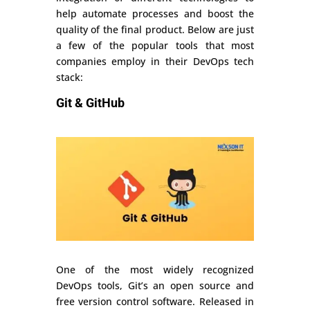
help automate processes and boost the
quality of the final product. Below are just
a few of the popular tools that most
companies employ in their DevOps tech
stack:
Git & GitHub
One of the most widely recognized
DevOps tools, Git’s an open source and
free version control software. Released in