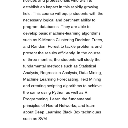
novices and professionals who wish to
establish an impact in this rapidly growing
field. This course will equip students with the
necessary logical and pertinent ability to
program databases. They are able to
develop basic machine-learning algorithms
such as K-Means Clustering Decision Trees,
and Random Forest to tackle problems and
present the results efficiently. In the course
of three months, the students will study the
fundamental methods such as Statistical
Analysis, Regression Analysis, Data Mining,
Machine Learning Forecasting, Text Mining
and creating scripting algorithms to achieve
the same using Python as well as R
Programming. Learn the fundamental
principles of Neural Networks, and learn
about Deep Learning Black Box techniques
such as SVM.