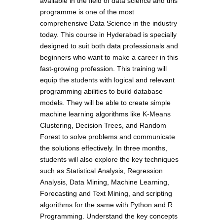
available in the field of data science and this
programme is one of the most
comprehensive Data Science in the industry
today. This course in Hyderabad is specially
designed to suit both data professionals and
beginners who want to make a career in this
fast-growing profession. This training will
equip the students with logical and relevant
programming abilities to build database
models. They will be able to create simple
machine learning algorithms like K-Means
Clustering, Decision Trees, and Random
Forest to solve problems and communicate
the solutions effectively. In three months,
students will also explore the key techniques
such as Statistical Analysis, Regression
Analysis, Data Mining, Machine Learning,
Forecasting and Text Mining, and scripting
algorithms for the same with Python and R
Programming. Understand the key concepts