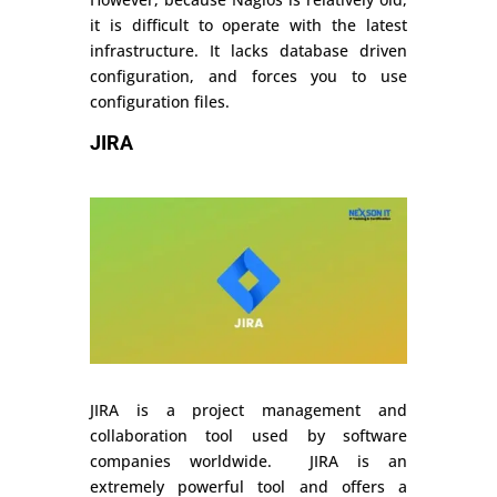
it is difficult to operate with the latest
infrastructure. It lacks database driven
configuration, and forces you to use
configuration files.
JIRA
JIRA is a project management and
collaboration tool used by software
companies worldwide. JIRA is an
extremely powerful tool and offers a