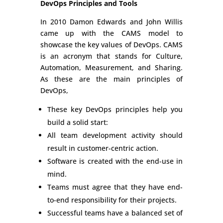
DevOps Principles and Tools
In 2010 Damon Edwards and John Willis
came up with the CAMS model to
showcase the key values of DevOps. CAMS
is an acronym that stands for Culture,
Automation, Measurement, and Sharing.
As these are the main principles of
DevOps,
These key DevOps principles help you
build a solid start:
All team development activity should
result in customer-centric action.
Software is created with the end-use in
mind.
Teams must agree that they have end-
to-end responsibility for their projects.
Successful teams have a balanced set of