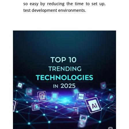
so easy by reducing the time to set up,
test development environments.