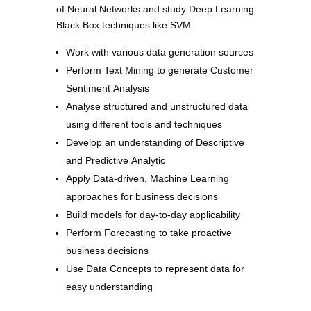
of Neural Networks and study Deep Learning
Black Box techniques like SVM.
Work with various data generation sources
Perform Text Mining to generate Customer
Sentiment Analysis
Analyse structured and unstructured data
using different tools and techniques
Develop an understanding of Descriptive
and Predictive Analytic
Apply Data-driven, Machine Learning
approaches for business decisions
Build models for day-to-day applicability
Perform Forecasting to take proactive
business decisions
Use Data Concepts to represent data for
easy understanding