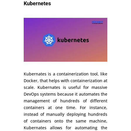
Kubernetes
Kubernates is a containerization tool, like
Docker, that helps with containerization at
scale. Kubernates is useful for massive
DevOps systems because it automates the
management of hundreds of different
containers at one time. For instance,
instead of manually deploying hundreds
of containers onto the same machine,
Kubernates allows for automating the