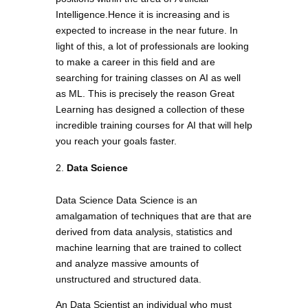
Intelligence.Hence it is increasing and is
expected to increase in the near future. In
light of this, a lot of professionals are looking
to make a career in this field and are
searching for training classes on AI as well
as ML. This is precisely the reason Great
Learning has designed a collection of these
incredible training courses for AI that will help
you reach your goals faster.
Data Science
Data Science Data Science is an
amalgamation of techniques that are that are
derived from data analysis, statistics and
machine learning that are trained to collect
and analyze massive amounts of
unstructured and structured data.
An Data Scientist an individual who must