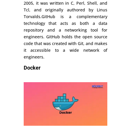
2005, it was written in C, Perl, Shell, and
Tcl, and originally authored by Linus
Torvalds.GitHub is a complementary
technology that acts as both a data
repository and a networking tool for
engineers. GitHub holds the open source
code that was created with Git, and makes
it accessible to a wide network of
engineers.
Docker