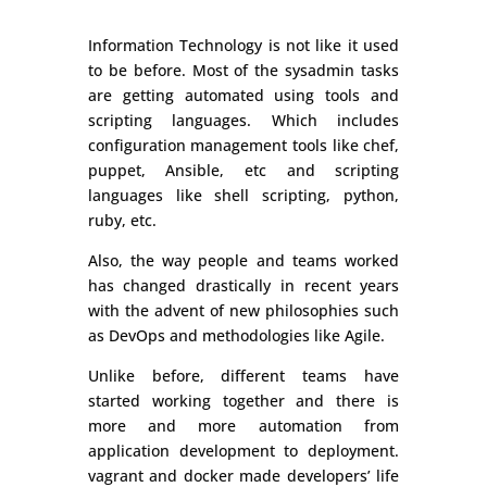
Information Technology is not like it used
to be before. Most of the sysadmin tasks
are getting automated using tools and
scripting languages. Which includes
configuration management tools like chef,
puppet, Ansible, etc and scripting
languages like shell scripting, python,
ruby, etc.
Also, the way people and teams worked
has changed drastically in recent years
with the advent of new philosophies such
as DevOps and methodologies like Agile.
Unlike before, different teams have
started working together and there is
more and more automation from
application development to deployment.
vagrant and docker made developers’ life