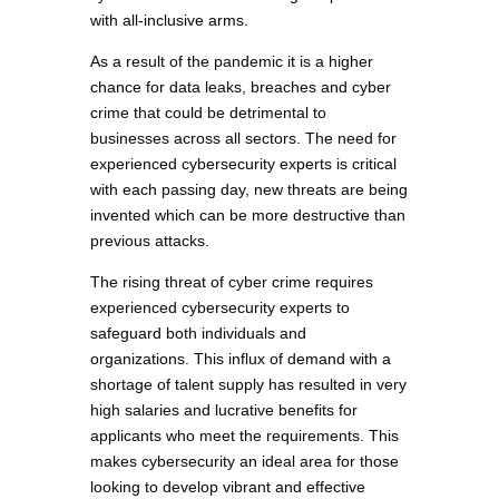
with all-inclusive arms.
As a result of the pandemic it is a higher
chance for data leaks, breaches and cyber
crime that could be detrimental to
businesses across all sectors. The need for
experienced cybersecurity experts is critical
with each passing day, new threats are being
invented which can be more destructive than
previous attacks.
The rising threat of cyber crime requires
experienced cybersecurity experts to
safeguard both individuals and
organizations. This influx of demand with a
shortage of talent supply has resulted in very
high salaries and lucrative benefits for
applicants who meet the requirements. This
makes cybersecurity an ideal area for those
looking to develop vibrant and effective