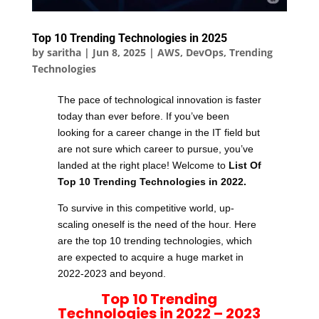
Top 10 Trending Technologies in 2025
by
saritha
|
Jun 8, 2025
|
AWS
,
DevOps
,
Trending
Technologies
The pace of technological innovation is faster
today than ever before. If you’ve been
looking for a career change in the IT field but
are not sure which career to pursue, you’ve
landed at the right place! Welcome to
List Of
Top 10 Trending Technologies in 2022
.
To survive in this competitive world, up-
scaling oneself is the need of the hour. Here
are the top 10 trending technologies, which
are expected to acquire a huge market in
2022-2023 and beyond.
Top 10 Trending
Technologies in 2022
– 2023