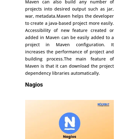
Maven can also build any number of
projects into desired output such as jar,
war, metadata.Maven helps the developer
to create a java-based project more easily.
Accessibility of new feature created or
added in Maven can be easily added to a
project in Maven configuration. It
increases the performance of project and
building process.The main feature of
Maven is that it can download the project
dependency libraries automatically.
Nagios