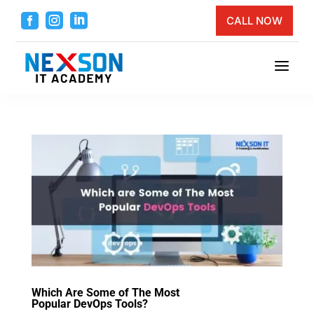



CALL NOW
a
Which Are Some of The Most
Popular DevOps Tools?