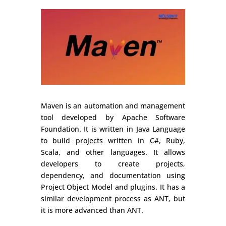
Maven is an automation and management
tool developed by Apache Software
Foundation. It is written in Java Language
to build projects written in C#, Ruby,
Scala, and other languages. It allows
developers to create projects,
dependency, and documentation using
Project Object Model and plugins. It has a
similar development process as ANT, but
it is more advanced than ANT.